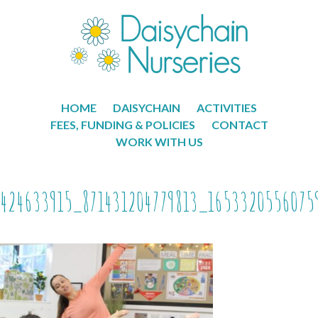
HOME
DAISYCHAIN
ACTIVITIES
FEES, FUNDING & POLICIES
CONTACT
WORK WITH US
424633915_871431204779813_1653320556075