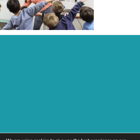
Recent Posts:
Archive:
Page Links:
Home
Contact
Fees, Funding & Policies
Activities
Work With Us
Daisychain
test
Next