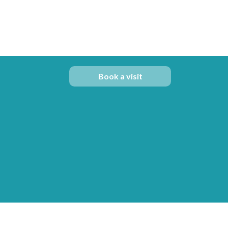
Book a visit