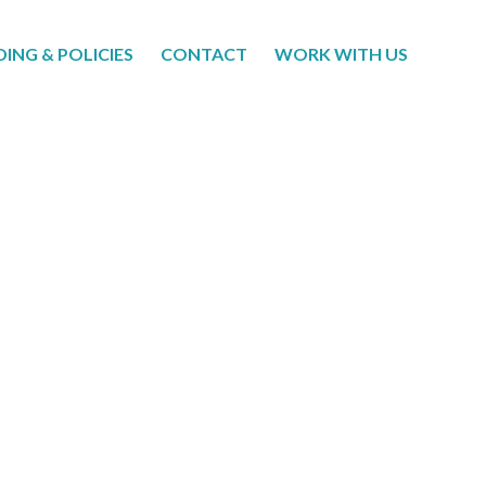
DING & POLICIES
CONTACT
WORK WITH US