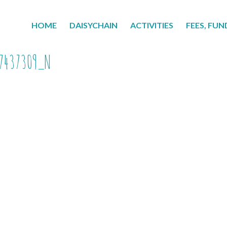
HOME
DAISYCHAIN
ACTIVITIES
FEES, FUN
7437309_N
7437309_n