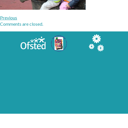
Previous
Comments are closed.