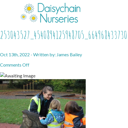
253043527_4540894125948705_664968433730
Oct 13th, 2022 - Written by: James Bailey
on
Comments Off
253043527_4540894125948705_664968433730