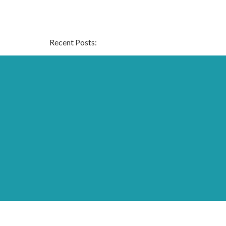
Recent Posts:
Archive:
Page Links:
Home
Contact
Fees, Funding & Policies
Activities
Work With Us
Daisychain
test