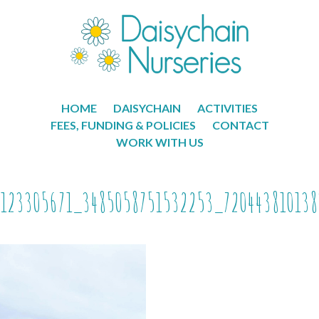
HOME
DAISYCHAIN
ACTIVITIES
FEES, FUNDING & POLICIES
CONTACT
WORK WITH US
123305671_3485058751532253_720443810138