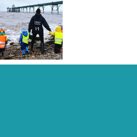
Recent Posts:
Archive:
Page Links:
Home
Contact
Fees, Funding & Policies
Activities
Work With Us
Daisychain