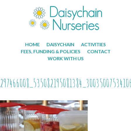
HOME
DAISYCHAIN
ACTIVITIES
FEES, FUNDING & POLICIES
CONTACT
WORK WITH US
297466008_535082195081384_3003500753410