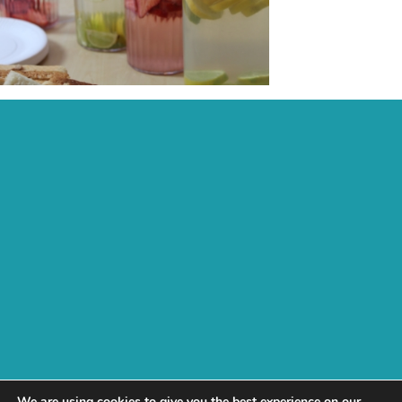
Recent Posts:
Archive:
Page Links:
Home
Contact
Fees, Funding & Policies
Activities
Work With Us
Daisychain
test
Next
We are using cookies to give you the best experience on our