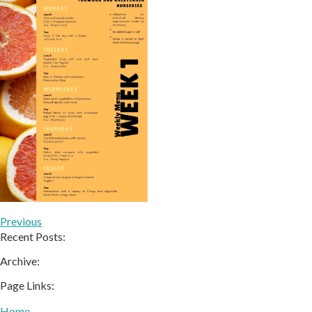
Previous
Recent Posts:
Archive:
Page Links:
Home