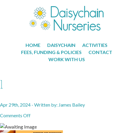
HOME
DAISYCHAIN
ACTIVITIES
FEES, FUNDING & POLICIES
CONTACT
WORK WITH US
1
Apr 29th, 2024 - Written by: James Bailey
on
Comments Off
1