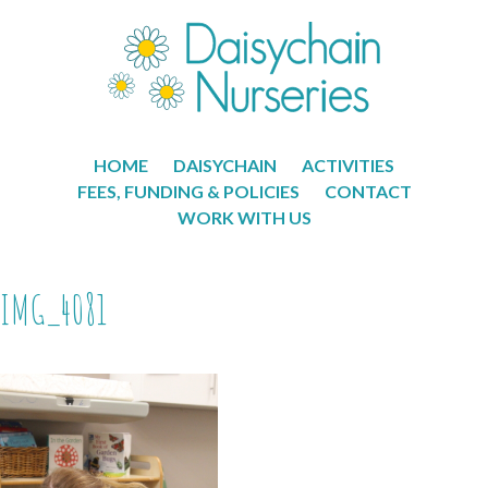
HOME
DAISYCHAIN
ACTIVITIES
FEES, FUNDING & POLICIES
CONTACT
WORK WITH US
IMG_4081