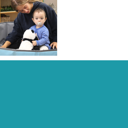
Recent Posts:
Archive:
Page Links:
Home
Contact
Fees, Funding & Policies
Activities
Work With Us
Daisychain